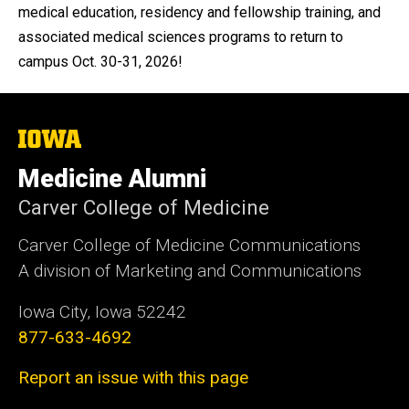
medical education, residency and fellowship training, and
associated medical sciences programs to return to
campus Oct. 30-31, 2026!
The
University
of
Medicine Alumni
Iowa
Carver College of Medicine
Carver College of Medicine Communications
A division of Marketing and Communications
Iowa City, Iowa 52242
877-633-4692
Report an issue with this page