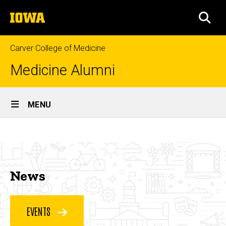
Skip
The
to
SEA
University
main
of
content
Iowa
Carver College of Medicine
Medicine Alumni
Site
MENU
Main
News
Navigation
Breadcrumb
Home
&
Events
News
&
News
Events
EVENTS