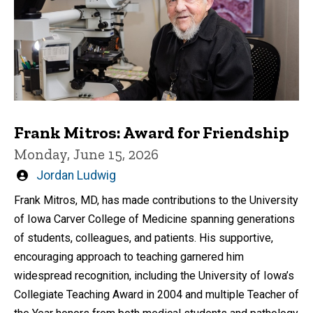
Frank Mitros: Award for Friendship
Monday, June 15, 2026
Written
Jordan Ludwig
by
Frank Mitros, MD, has made contributions to the University
of Iowa Carver College of Medicine spanning generations
of students, colleagues, and patients. His supportive,
encouraging approach to teaching garnered him
widespread recognition, including the University of Iowa’s
Collegiate Teaching Award in 2004 and multiple Teacher of