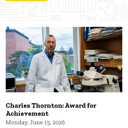
Charles Thornton: Award for
Achievement
Monday, June 15, 2026