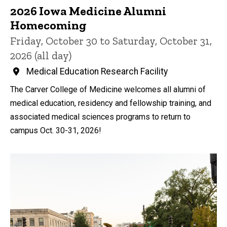
2026 Iowa Medicine Alumni
Homecoming
Friday, October 30 to Saturday, October 31,
2026 (all day)
Medical Education Research Facility
The Carver College of Medicine welcomes all alumni of
medical education, residency and fellowship training, and
associated medical sciences programs to return to
campus Oct. 30-31, 2026!