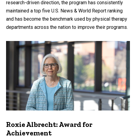
research-driven direction, the program has consistently
maintained a top five U.S. News & World Report ranking
and has become the benchmark used by physical therapy
departments across the nation to improve their programs.
Roxie Albrecht: Award for
Achievement