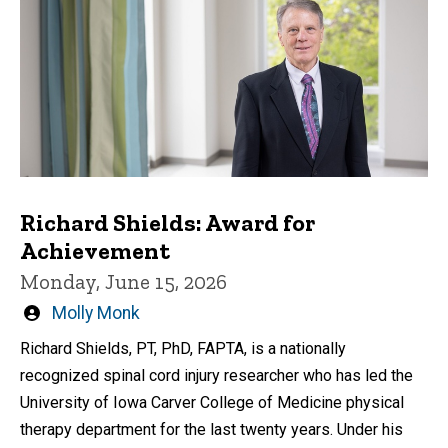
Richard Shields: Award for
Achievement
Monday, June 15, 2026
Written
Molly Monk
by
Richard Shields, PT, PhD, FAPTA, is a nationally
recognized spinal cord injury researcher who has led the
University of Iowa Carver College of Medicine physical
therapy department for the last twenty years. Under his