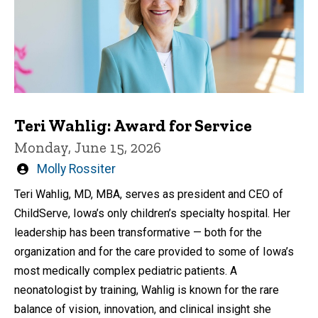
Teri Wahlig: Award for Service
Monday, June 15, 2026
Written
Molly Rossiter
by
Teri Wahlig, MD, MBA, serves as president and CEO of
ChildServe, Iowa’s only children’s specialty hospital. Her
leadership has been transformative — both for the
organization and for the care provided to some of Iowa’s
most medically complex pediatric patients. A
neonatologist by training, Wahlig is known for the rare
balance of vision, innovation, and clinical insight she