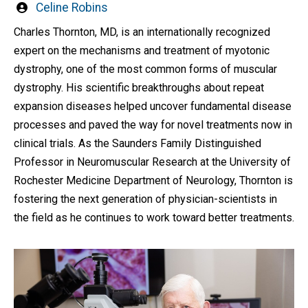
Written
Celine Robins
by
Charles Thornton, MD, is an internationally recognized
expert on the mechanisms and treatment of myotonic
dystrophy, one of the most common forms of muscular
dystrophy. His scientific breakthroughs about repeat
expansion diseases helped uncover fundamental disease
processes and paved the way for novel treatments now in
clinical trials. As the Saunders Family Distinguished
Professor in Neuromuscular Research at the University of
Rochester Medicine Department of Neurology, Thornton is
fostering the next generation of physician-scientists in
the field as he continues to work toward better treatments.