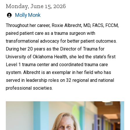
Monday, June 15, 2026
Written
Molly Monk
by
Throughout her career, Roxie Albrecht, MD, FACS, FCCM,
paired patient care as a trauma surgeon with
transformational advocacy for better patient outcomes.
During her 20 years as the Director of Trauma for
University of Oklahoma Health, she led the state’s first
Level 1 trauma center and coordinated trauma care
system. Albrecht is an exemplar in her field who has
served in leadership roles on 32 regional and national
professional societies.