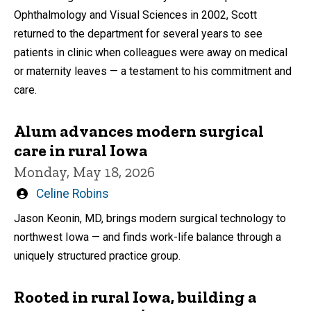
Ophthalmology and Visual Sciences in 2002, Scott
returned to the department for several years to see
patients in clinic when colleagues were away on medical
or maternity leaves — a testament to his commitment and
care.
Alum advances modern surgical
care in rural Iowa
Monday, May 18, 2026
Written
Celine Robins
by
Jason Keonin, MD, brings modern surgical technology to
northwest Iowa — and finds work-life balance through a
uniquely structured practice group.
Rooted in rural Iowa, building a