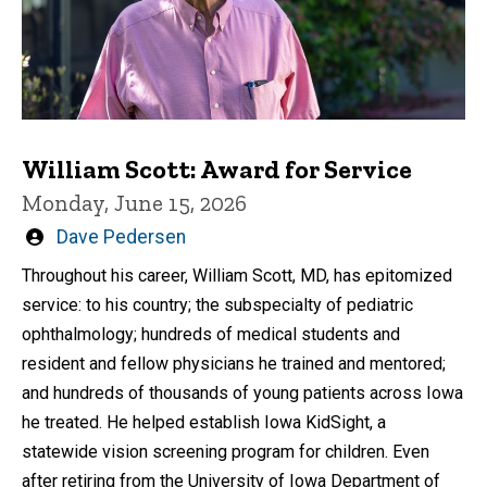
William Scott: Award for Service
Monday, June 15, 2026
Written
Dave Pedersen
by
Throughout his career, William Scott, MD, has epitomized
service: to his country; the subspecialty of pediatric
ophthalmology; hundreds of medical students and
resident and fellow physicians he trained and mentored;
and hundreds of thousands of young patients across Iowa
he treated. He helped establish Iowa KidSight, a
statewide vision screening program for children. Even
after retiring from the University of Iowa Department of