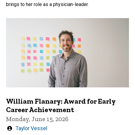
brings to her role as a physician-leader.
William Flanary: Award for Early
Career Achievement
Monday, June 15, 2026
Written
Taylor Vessel