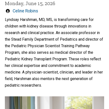
Monday, June 15, 2026
Written
Celine Robins
by
Lyndsay Harshman, MD, MS, is transforming care for
children with kidney disease through innovations in
research and clinical practice. An associate professor in
the Stead Family Department of Pediatrics and director of
the Pediatric Physician Scientist Training Pathway
Program, she also serves as medical director of the
Pediatric Kidney Transplant Program. These roles reflect
her clinical expertise and commitment to academic
medicine. A physician-scientist, clinician, and leader in her
field, Harshman also mentors the next generation of
pediatric researchers.