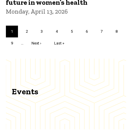
future in women’s health
Monday, April 13, 2026
Pagination
Current
1
Page
2
Page
3
Page
4
Page
5
Page
6
Page
7
Page
8
page
Page
9
…
Next
Next ›
Last
Last »
page
page
Events