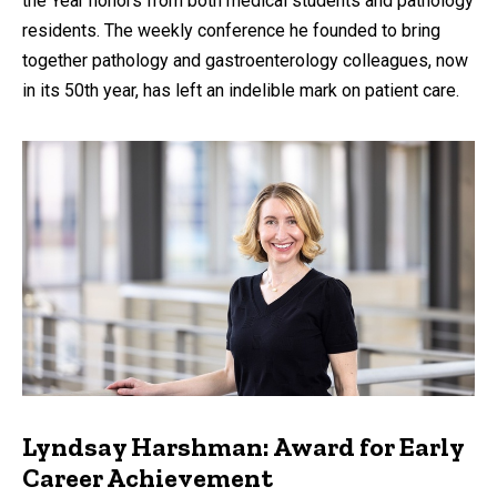
the Year honors from both medical students and pathology
residents. The weekly conference he founded to bring
together pathology and gastroenterology colleagues, now
in its 50th year, has left an indelible mark on patient care.
Lyndsay Harshman: Award for Early
Career Achievement