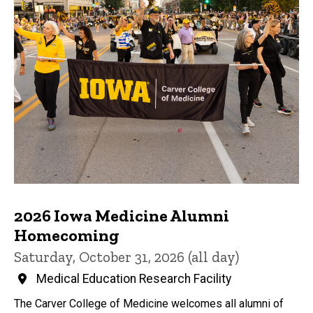
2026 Iowa Medicine Alumni
Homecoming
Saturday, October 31, 2026 (all day)
Medical Education Research Facility
The Carver College of Medicine welcomes all alumni of