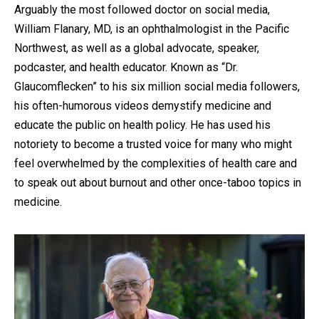
by
Arguably the most followed doctor on social media,
William Flanary, MD, is an ophthalmologist in the Pacific
Northwest, as well as a global advocate, speaker,
podcaster, and health educator. Known as “Dr.
Glaucomflecken” to his six million social media followers,
his often-humorous videos demystify medicine and
educate the public on health policy. He has used his
notoriety to become a trusted voice for many who might
feel overwhelmed by the complexities of health care and
to speak out about burnout and other once-taboo topics in
medicine.