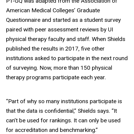
PT-GQ was adapted from the Association of
American Medical Colleges’ Graduate
Questionnaire and started as a student survey
paired with peer assessment reviews by UI
physical therapy faculty and staff. When Shields
published the results in 2017, five other
institutions asked to participate in the next round
of surveying. Now, more than 150 physical
therapy programs participate each year.
“Part of why so many institutions participate is
that the data is confidential,” Shields says. “It
can’t be used for rankings. It can only be used
for accreditation and benchmarking.”