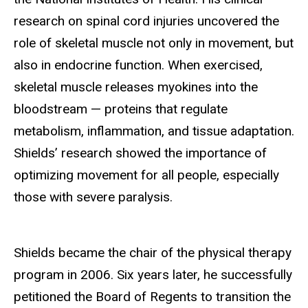
research on spinal cord injuries uncovered the
role of skeletal
muscle
not only in movement, but
also in endocrine function. When exercised,
skeletal muscle releases myokines into the
bloodstream — proteins that regulate
metabolism, inflammation, and tissue adaptation.
Shields’ research showed the importance of
optimizing movement for all people, especially
those with severe paralysis.
Shields became the chair of the physical therapy
program in 2006. Six years later, he successfully
petitioned the Board of Regents to transition the