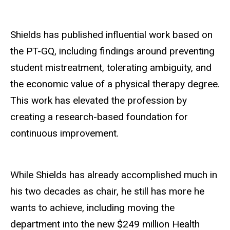
Shields has published influential work based on
the PT-GQ, including findings around preventing
student mistreatment, tolerating ambiguity, and
the economic value of a physical therapy degree.
This work has elevated the profession by
creating a research-based foundation for
continuous improvement.
While Shields has already accomplished much in
his two decades as chair, he still has more he
wants to achieve, including moving the
department into the new $249 million Health