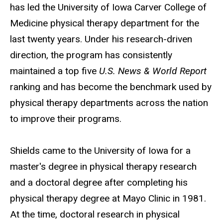
has led the University of Iowa Carver College of
Medicine physical therapy department for the
last twenty years. Under his research-driven
direction, the program has consistently
maintained a top five
U.S. News & World Report
ranking and has become the benchmark used by
physical therapy departments across the nation
to improve their programs.
Shields came to the University of Iowa for a
master's degree in physical therapy research
and a doctoral degree after completing his
physical therapy degree at Mayo Clinic in 1981.
At the time, doctoral research in physical