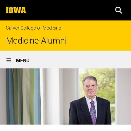
Skip
The
to
SEA
University
main
of
content
Iowa
Carver College of Medicine
Medicine Alumni
Site
MENU
Main
Navigation