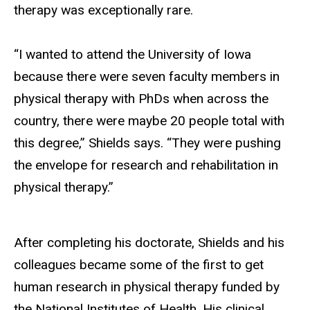
therapy was exceptionally rare.
“I wanted to attend the University of Iowa
because there were seven faculty members in
physical therapy with PhDs when across the
country
, there
were maybe 20 people total with
this degree,” Shields says. “They were pushing
the envelope for research and rehabilitation in
physical therapy.”
After completing his doctorate, Shields and his
colleagues became some of the first to get
human research in physical therapy funded by
the National Institutes of Health. His clinical