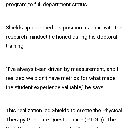
program to full department status.
Shields approached his position as chair with the
research mindset he honed during his doctoral
training.
“I’ve always been driven by measurement, and I
realized we didn’t have metrics for what made
the
student
experience valuable,” he says.
This realization led Shields to create the Physical
Therapy Graduate Questionnaire (PT-GQ). The