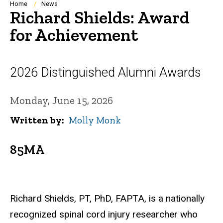
Breadcrumb
Home
News
Richard Shields: Award
for Achievement
2026 Distinguished Alumni Awards
Monday, June 15, 2026
Written by
Molly Monk
85MA
Richard Shields, PT, PhD, FAPTA, is a nationally
recognized spinal cord injury researcher who