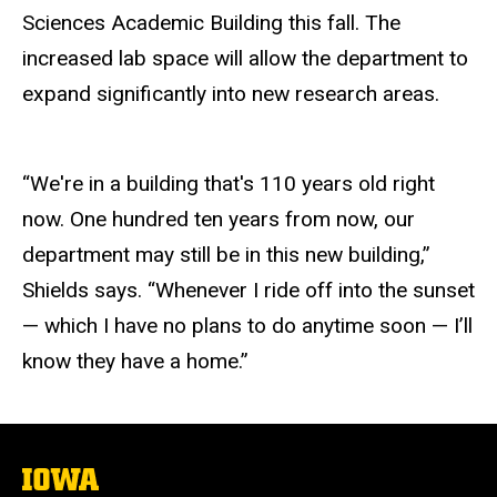
Sciences Academic Building this fall. The
increased lab space will allow the department to
expand significantly into new research areas.
“We're in a building that's 110 years old right
now. One hundred ten years from now, our
department may still be in this new building,”
Shields says. “Whenever I ride off into the sunset
— which I have no plans to do anytime soon — I’ll
know they have a home.”
The