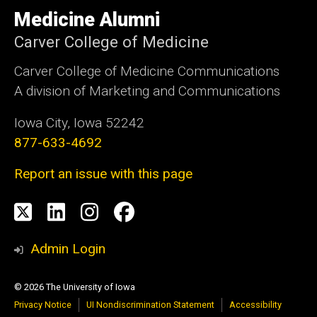
University
of
Medicine Alumni
Iowa
Carver College of Medicine
Carver College of Medicine Communications
A division of Marketing and Communications
Iowa City, Iowa 52242
877-633-4692
Report an issue with this page
Social
X
LinkedIn
Instagram
Facebook
Media
Admin Login
© 2026 The University of Iowa
Privacy Notice
UI Nondiscrimination Statement
Accessibility