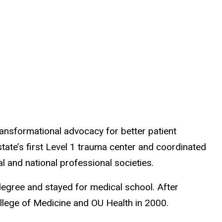
ansformational advocacy for better patient
tate’s first Level 1 trauma center and coordinated
al and national professional societies.
degree and stayed for medical school. After
ollege of Medicine and OU Health in 2000.