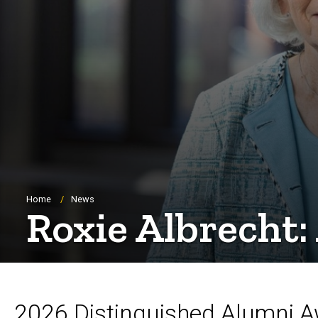
Breadcrumb
Home
News
Roxie Albrecht
2026 Distinguished Alumni 