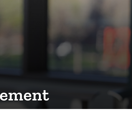
vement