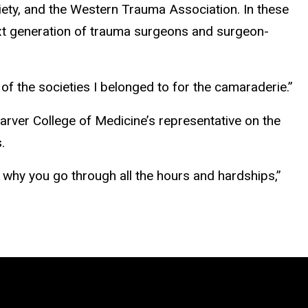
iety, and the Western Trauma Association. In these
xt generation of trauma surgeons and surgeon-
of the societies I belonged to for the camaraderie.”
Carver College of Medicine’s representative on the
.
s why you go through all the hours and hardships,”