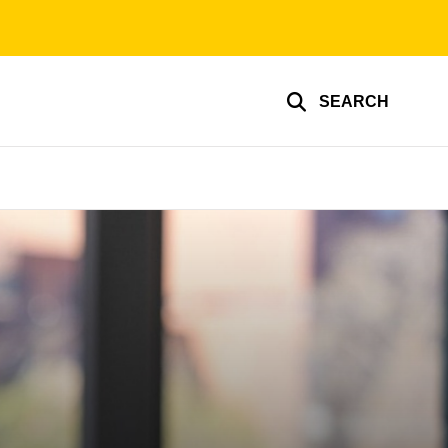
SEARCH