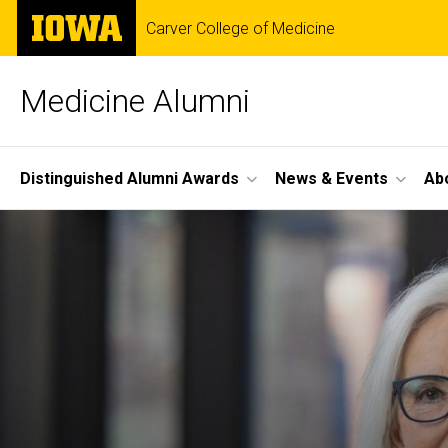
Skip
The
Carver College of Medicine
to
University
main
of
content
Iowa
Medicine Alumni
Site
Distinguished Alumni Awards
News & Events
Ab
Main
Navigation