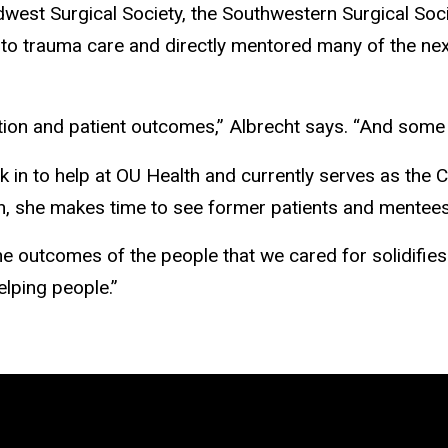
dwest Surgical Society, the Southwestern Surgical Soc
 to trauma care and directly mentored many of the ne
tion and patient outcomes,” Albrecht says. “And some 
k in to help at OU Health and currently serves as the 
n, she makes time to see former patients and mentees
the outcomes of the people that we cared for solidifie
elping people.”