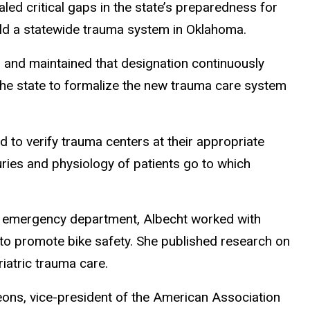
led critical gaps in the state’s preparedness for
uild a statewide trauma system in Oklahoma.
r and maintained that designation continuously
the state to formalize the new trauma care system
d to verify trauma centers at their appropriate
uries and physiology of patients go to which
he emergency department, Albecht worked with
nd to promote bike safety. She published research on
iatric trauma care.
geons, vice-president of the American Association