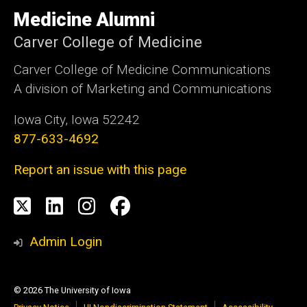
of
Medicine Alumni
Iowa
Carver College of Medicine
Carver College of Medicine Communications
A division of Marketing and Communications
Iowa City, Iowa 52242
877-633-4692
Report an issue with this page
Social
X
LinkedIn
Instagram
Facebook
Media
Admin Login
© 2026 The University of Iowa