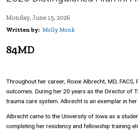
Monday, June 15, 2026
Written by
Molly Monk
84MD
Throughout her career, Roxie Albrecht, MD, FACS, F
outcomes. During her 20 years as the Director of Tr
trauma care system. Albrecht is an exemplar in her 
Albrecht came to the University of Iowa as a stude
completing her residency and fellowship training 