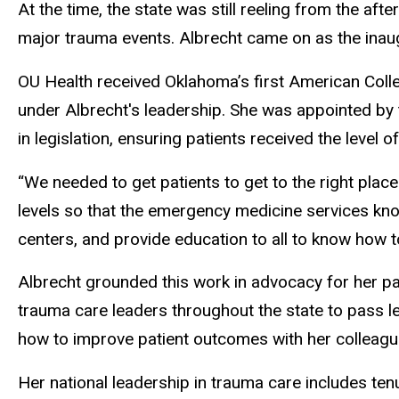
At the time, the state was still reeling from the a
major trauma events. Albrecht came on as the inaug
OU Health received Oklahoma’s first American Colle
under Albrecht's leadership. She was appointed by 
in legislation, ensuring patients received the level
“We needed to get patients to get to the right place
levels so that the emergency medicine services know
centers, and provide education to all to know how to
Albrecht grounded this work in advocacy for her p
trauma care leaders throughout the state to pass leg
how to improve patient outcomes with her colleagues
Her national leadership in trauma care includes te