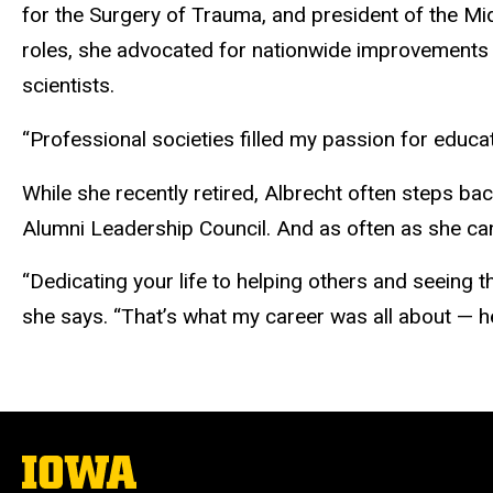
for the Surgery of Trauma, and president of the Mi
roles, she advocated for nationwide improvements
scientists.
“Professional societies filled my passion for educa
While she recently retired, Albrecht often steps bac
Alumni Leadership Council. And as often as she ca
“Dedicating your life to helping others and seeing 
she says. “That’s what my career was all about — h
The
University