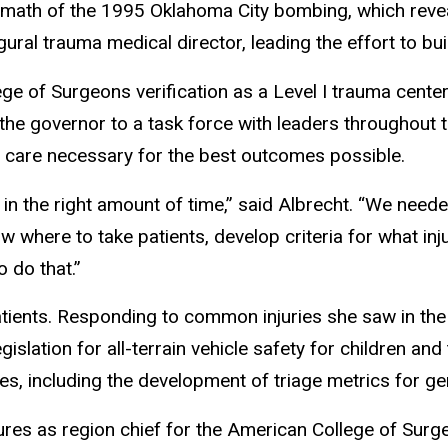
ftermath of the 1995 Oklahoma City bombing, which revea
ural trauma medical director, leading the effort to b
ge of Surgeons verification as a Level I trauma cente
the governor to a task force with leaders throughout 
 of care necessary for the best outcomes possible.
 in the right amount of time,” said Albrecht. “We neede
 where to take patients, develop criteria for what inj
 do that.”
atients. Responding to common injuries she saw in t
islation for all-terrain vehicle safety for children a
, including the development of triage metrics for ger
nures as region chief for the American College of Sur