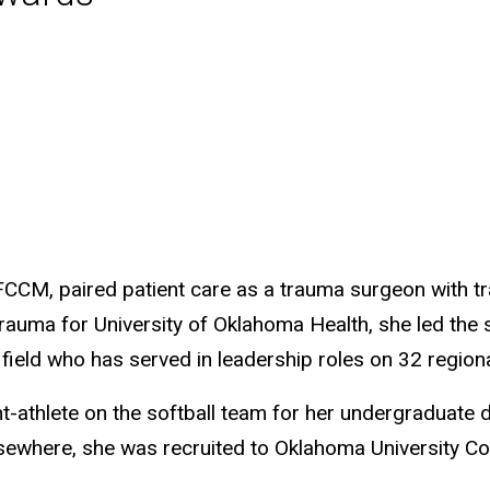
CCM, paired patient care as a trauma surgeon with tr
auma for University of Oklahoma Health, she led the s
field who has served in leadership roles on 32 region
nt-athlete on the softball team for her undergraduate 
elsewhere, she was recruited to Oklahoma University C