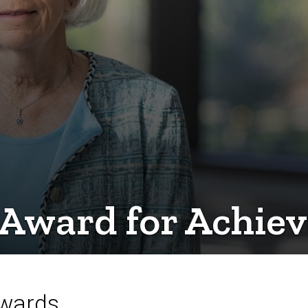
: Award for Achie
Awards