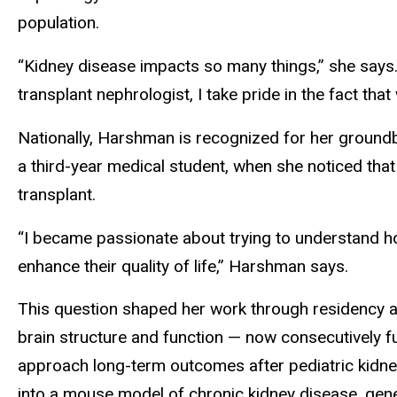
population.
“Kidney disease impacts so many things,” she says. 
transplant nephrologist, I take pride in the fact that
Nationally, Harshman is recognized for her groundb
a third-year medical student, when she noticed tha
transplant.
“I became passionate about trying to understand ho
enhance their quality of life,” Harshman says.
This question shaped her work through residency and
brain structure and function — now consecutively fu
approach long-term outcomes after pediatric kidne
into a mouse model of chronic kidney disease, genera