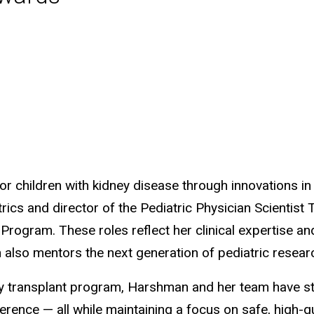
 children with kidney disease through innovations in 
rics and director of the Pediatric Physician Scientist
t Program. These roles reflect her clinical expertise
man also mentors the next generation of pediatric resear
ney transplant program, Harshman and her team have st
rence — all while maintaining a focus on safe, high-qu