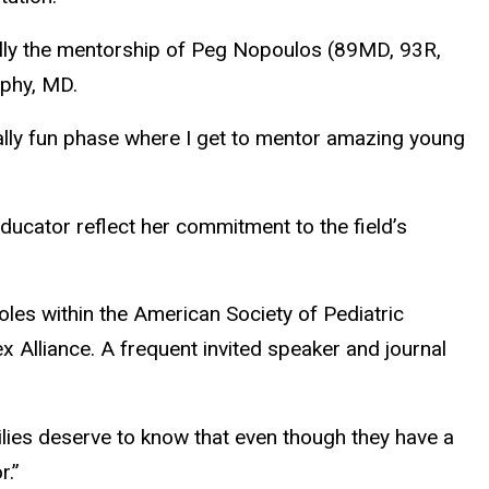
ially the mentorship of Peg Nopoulos (89MD, 93R,
ophy, MD.
eally fun phase where I get to mentor amazing young
ducator reflect her commitment to the field’s
les within the American Society of Pediatric
x Alliance. A frequent invited speaker and journal
milies deserve to know that even though they have a
r.”