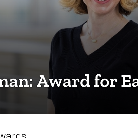
an: Award for Ea
Awards