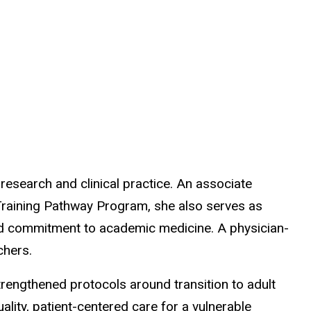
research and clinical practice. An associate
 Training Pathway Program, she also serves as
 and commitment to academic medicine. A physician-
chers.
rengthened protocols around transition to adult
ality, patient-centered care for a vulnerable