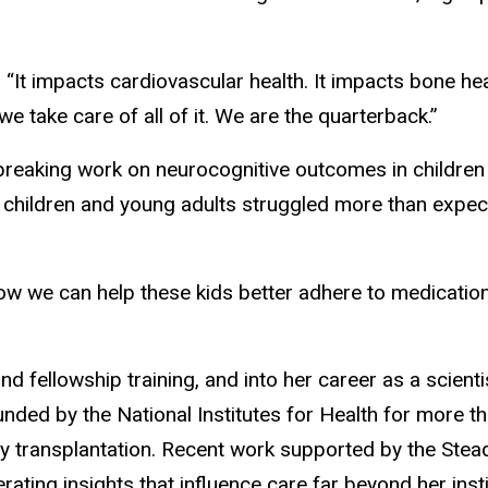
“It impacts cardiovascular health. It impacts bone he
 we take care of all of it. We are the quarterback.”
reaking work on neurocognitive outcomes in children 
t children and young adults struggled more than expec
w we can help these kids better adhere to medications
 fellowship training, and into her career as a scient
nded by the National Institutes for Health for more t
y transplantation. Recent work supported by the Stea
ting insights that influence care far beyond her insti