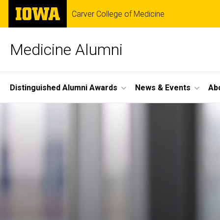
Skip
The
Carver College of Medicine
to
University
main
of
content
Iowa
Medicine Alumni
Site
Distinguished Alumni Awards
News & Events
Ab
Main
Navigation