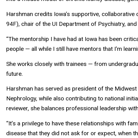
Harshman credits Iowa’s supportive, collaborative 
94F), chair of the UI Department of Psychiatry, and
“The mentorship I have had at Iowa has been critic
people — all while I still have mentors that I'm learn
She works closely with trainees — from undergradua
future.
Harshman has served as president of the Midwest So
Nephrology, while also contributing to national ini
reviewer, she balances professional leadership wit
“It’s a privilege to have these relationships with f
disease that they did not ask for or expect, when the