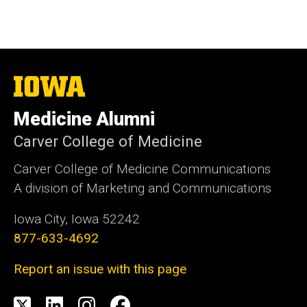
The
University
of
Medicine Alumni
Iowa
Carver College of Medicine
Carver College of Medicine Communications
A division of Marketing and Communications
Iowa City, Iowa 52242
877-633-4692
Report an issue with this page
Social
X
LinkedIn
Instagram
Facebook