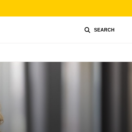
SEARCH