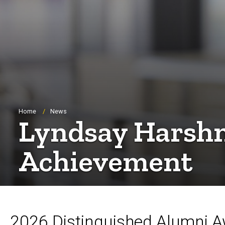
Breadcrumb
Home
News
Lyndsay Harshm
Achievement
2026 Distinguished Alumni 