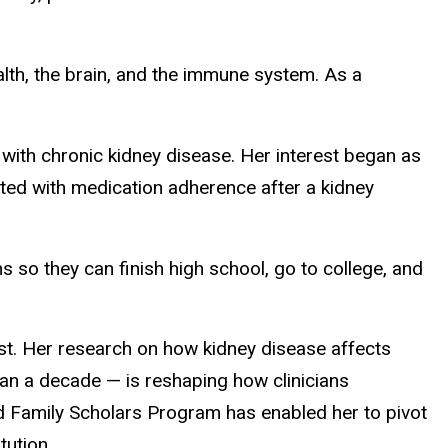
alth, the brain, and the immune system. As a
with chronic kidney disease. Her interest began as
ted with medication adherence after a kidney
 so they can finish high school, go to college, and
ist. Her research on how kidney disease affects
han a decade — is reshaping how clinicians
d Family Scholars Program has enabled her to pivot
tution.