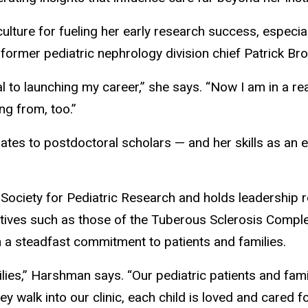
culture for fueling her early research success, espec
 former pediatric nephrology division chief Patrick Br
al to launching my career,” she says. “Now I am in a r
ing from, too.”
tes to postdoctoral scholars — and her skills as an e
ciety for Pediatric Research and holds leadership ro
tiatives such as those of the Tuberous Sclerosis Comple
h a steadfast commitment to patients and families.
amilies,” Harshman says. “Our pediatric patients and fa
y walk into our clinic, each child is loved and cared fo