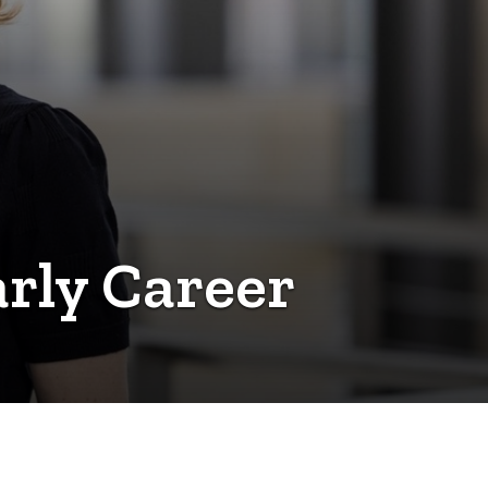
rly Career