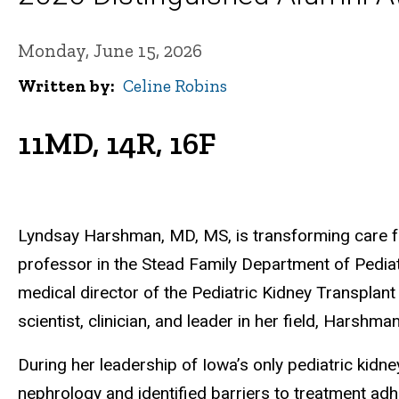
Monday, June 15, 2026
Written by
Celine Robins
11MD, 14R, 16F
Lyndsay Harshman, MD, MS, is transforming care for
professor in the Stead Family Department of Pediat
medical director of the Pediatric Kidney Transplan
scientist, clinician, and leader in her field, Harsh
During her leadership of Iowa’s only pediatric kid
nephrology and identified barriers to treatment adhe