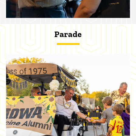
Parade