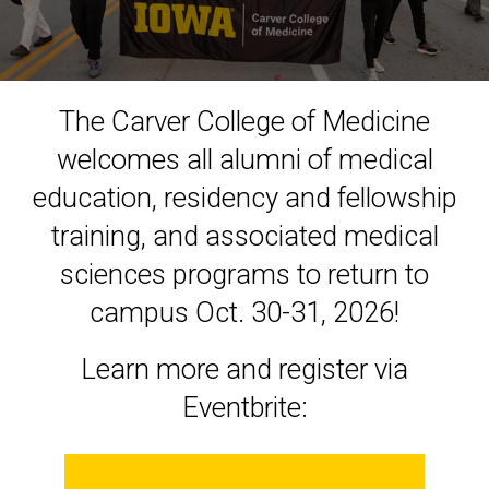
Homecoming
The Carver College of Medicine
welcomes all alumni of medical
education, residency and fellowship
training, and associated medical
sciences programs to return to
campus Oct. 30-31, 2026!
Learn more and register via
Eventbrite: