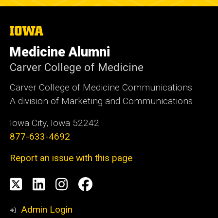
The
University
of
Medicine Alumni
Iowa
Carver College of Medicine
Carver College of Medicine Communications
A division of Marketing and Communications
Iowa City, Iowa 52242
877-633-4692
Report an issue with this page
Social
X
LinkedIn
Instagram
Facebook
Media
Admin Login