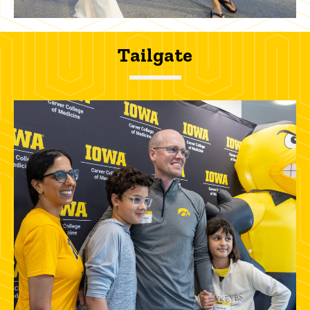
Tailgate