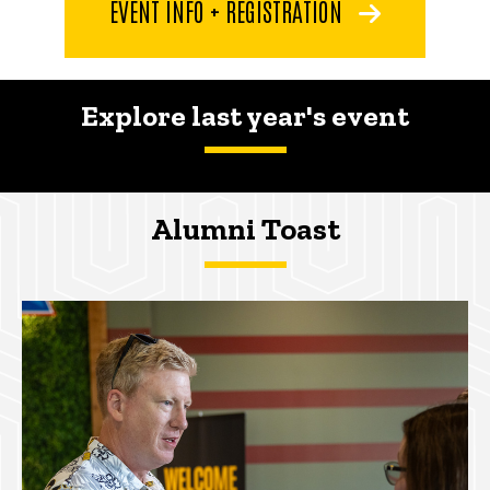
EVENT INFO + REGISTRATION
Explore last year's event
Alumni Toast