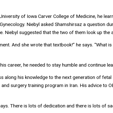
 University of Iowa Carver College of Medicine, he lea
Gynecology. Niebyl asked Shamshirsaz a question during
. Niebyl suggested that the two of them look up the 
ment. And she wrote that textbook!” he says. “What is
 his career, he needed to stay humble and continue le
 along his knowledge to the next generation of fetal s
ion and surgery training program in Iran. His advice to
ays. There is lots of dedication and there is lots of sa