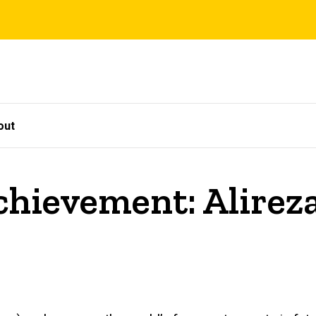
out
chievement: Alirez