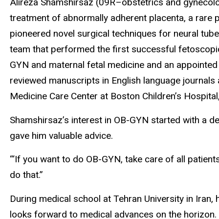
Alireza Shamshirsaz (09R–obstetrics and gynecolog
treatment of abnormally adherent placenta, a rare
pioneered novel surgical techniques for neural tub
team that performed the first successful fetoscopic 
GYN and maternal fetal medicine and an appointed 
reviewed manuscripts in English language journals 
Medicine Care Center at Boston Children’s Hospital
Shamshirsaz’s interest in OB-GYN started with a de
gave him valuable advice.
“‘If you want to do OB-GYN, take care of all patient
do that.”
During medical school at Tehran University in Iran, 
looks forward to medical advances on the horizon.