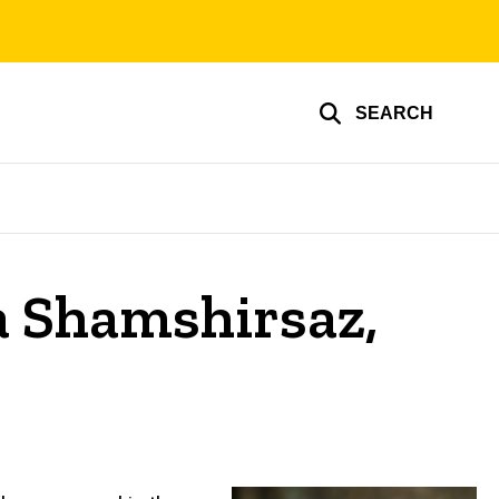
SEARCH
a Shamshirsaz,