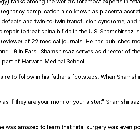
y) ranks among the world’s foremost experts in fetal
 pregnancy complication also known as placenta accre
e defects and twin-to-twin transfusion syndrome, and 
repair to treat spina bifida in the U.S. Shamshirsaz is
reviewer of 22 medical journals. He has published m
and 18 in Farsi. Shamshirsaz serves as director of the
, part of Harvard Medical School.
sire to follow in his father’s footsteps. When Shamsh
s as if they are your mom or your sister,’” Shamshirsa
he was amazed to learn that fetal surgery was even pos