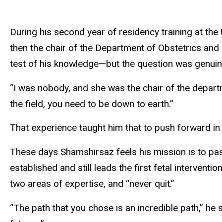
During his second year of residency training at the
then the chair of the Department of Obstetrics and 
test of his knowledge—but the question was genuine
“I was nobody, and she was the chair of the depart
the field, you need to be down to earth.”
That experience taught him that to push forward in
These days Shamshirsaz feels his mission is to pass
established and still leads the first fetal intervent
two areas of expertise, and “never quit.”
“The path that you chose is an incredible path,” he s