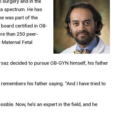
 surgery and in the
ta spectrum. He has
he was part of the
 board certified in OB-
ore than 250 peer-
 Maternal Fetal
irsaz decided to pursue OB-GYN himself, his father
z remembers his father saying. “And I have tried to
sible. Now, he’s an expert in the field, and he