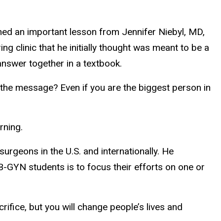
rned an important lesson from Jennifer Niebyl, MD,
 clinic that he initially thought was meant to be a
answer together in a textbook.
 the message? Even if you are the biggest person in
arning.
urgeons in the U.S. and internationally. He
 OB-GYN students is to focus their efforts on one or
crifice, but you will change people’s lives and