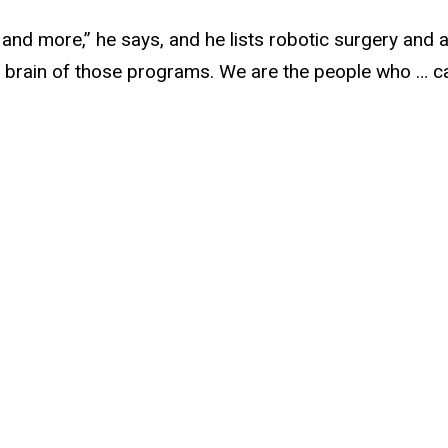
nd more,” he says, and he lists robotic surgery and art
 brain of those programs. We are the people who … c