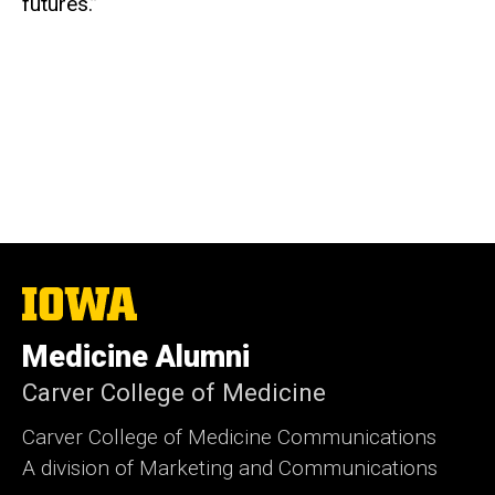
futures.”
The
University
of
Medicine Alumni
Iowa
Carver College of Medicine
Carver College of Medicine Communications
A division of Marketing and Communications