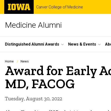
Skip
The
Carver College of Medicine
to
University
main
of
content
Iowa
Medicine Alumni
Site
Distinguished Alumni Awards
News & Events
Ab
Main
Navigation
Breadcrumb
Home
News
Award for Early A
MD, FACOG
Tuesday, August 30, 2022