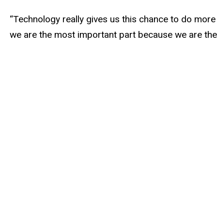
“Technology really gives us this chance to do more a
we are the most important part because we are the