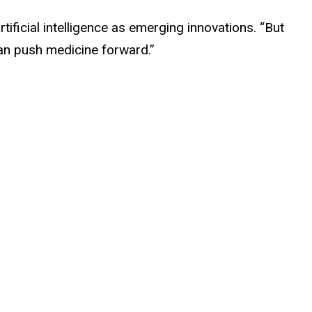
ificial intelligence as emerging innovations. “But
an push medicine forward.”