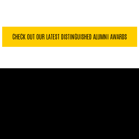
CHECK OUT OUR LATEST DISTINGUISHED ALUMNI AWARDS