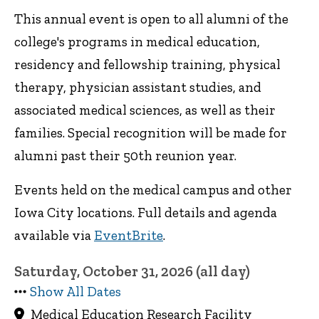
This annual event is open to all alumni of the
college's programs in medical education,
residency and fellowship training, physical
therapy, physician assistant studies, and
associated medical sciences, as well as their
families. Special recognition will be made for
alumni past their 50th reunion year.
Events held on the medical campus and other
Iowa City locations. Full details and agenda
available via
EventBrite
.
Saturday, October 31, 2026 (all day)
Show All Dates
Medical Education Research Facility