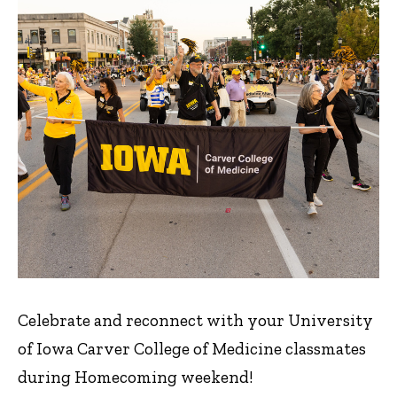
Celebrate and reconnect with your University
of Iowa Carver College of Medicine classmates
during Homecoming weekend!