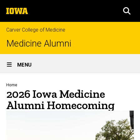
Skip
The
to
SEA
University
main
of
content
Iowa
Carver College of Medicine
Medicine Alumni
Site
MENU
Main
Navigation
Breadcrumb
Home
2026 Iowa Medicine
Alumni Homecoming