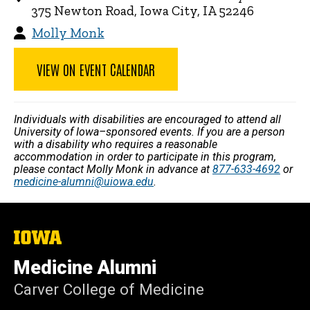
375 Newton Road, Iowa City, IA 52246
Molly Monk
VIEW ON EVENT CALENDAR
Individuals with disabilities are encouraged to attend all
University of Iowa–sponsored events. If you are a person
with a disability who requires a reasonable
accommodation in order to participate in this program,
please contact Molly Monk in advance at
877-633-4692
or
medicine-alumni@uiowa.edu
.
The
University
of
Medicine Alumni
Iowa
Carver College of Medicine