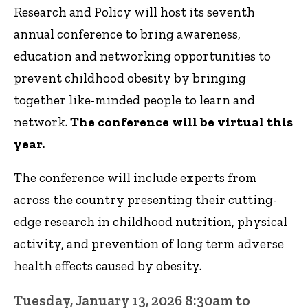
Research and Policy will host its seventh
annual conference to bring awareness,
education and networking opportunities to
prevent childhood obesity by bringing
together like-minded people to learn and
network.
The conference will be virtual this
year.
The conference will include experts from
across the country presenting their cutting-
edge research in childhood nutrition, physical
activity, and prevention of long term adverse
health effects caused by obesity.
Tuesday, January 13, 2026 8:30am to