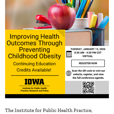
The Institute for Public Health Practice,