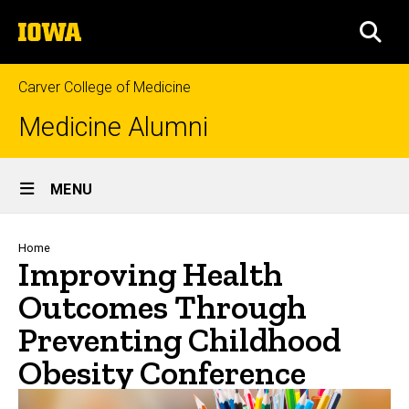
Skip
The
to
SEA
University
main
of
content
Iowa
Carver College of Medicine
Medicine Alumni
Site
MENU
Main
Navigation
Breadcrumb
Home
Improving Health
Outcomes Through
Preventing Childhood
Obesity Conference