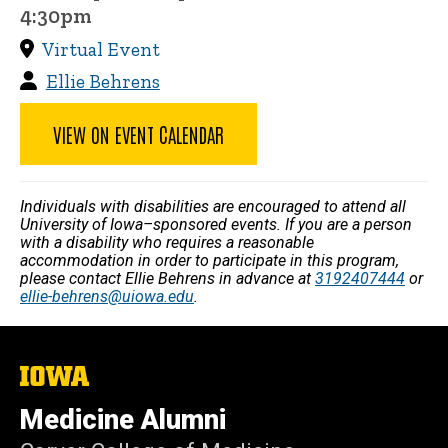
4:30pm
Virtual Event
Ellie Behrens
VIEW ON EVENT CALENDAR
Individuals with disabilities are encouraged to attend all
University of Iowa–sponsored events. If you are a person
with a disability who requires a reasonable
accommodation in order to participate in this program,
please contact Ellie Behrens in advance at
3192407444
or
ellie-behrens@uiowa.edu
.
The
University
of
Medicine Alumni
Iowa