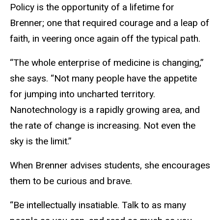
Policy is the opportunity of a lifetime for
Brenner; one that required courage and a leap of
faith, in veering once again off the typical path.
“The whole enterprise of medicine is changing,”
she says. “Not many people have the appetite
for jumping into uncharted territory.
Nanotechnology is a rapidly growing area, and
the rate of change is increasing. Not even the
sky is the limit.”
When Brenner advises students, she encourages
them to be curious and brave.
“Be intellectually insatiable. Talk to as many