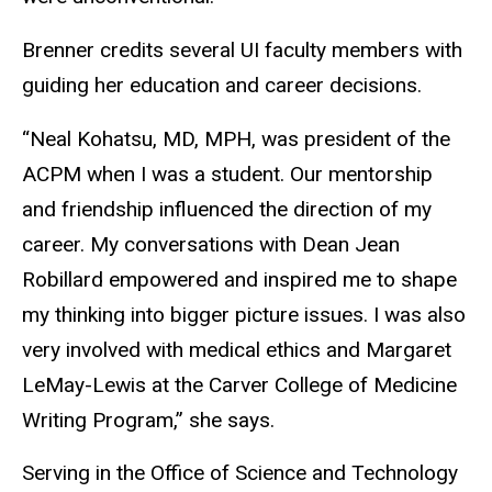
Brenner credits several UI faculty members with
guiding her education and career decisions.
“Neal Kohatsu, MD, MPH, was president of the
ACPM when I was a student. Our mentorship
and friendship influenced the direction of my
career. My conversations with Dean Jean
Robillard empowered and inspired me to shape
my thinking into bigger picture issues. I was also
very involved with medical ethics and Margaret
LeMay-Lewis at the Carver College of Medicine
Writing Program,” she says.
Serving in the Office of Science and Technology