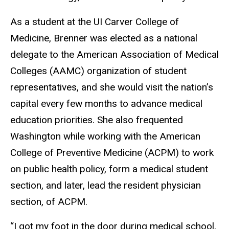
As a student at the UI Carver College of
Medicine, Brenner was elected as a national
delegate to the American Association of Medical
Colleges (AAMC) organization of student
representatives, and she would visit the nation’s
capital every few months to advance medical
education priorities. She also frequented
Washington while working with the American
College of Preventive Medicine (ACPM) to work
on public health policy, form a medical student
section, and later, lead the resident physician
section, of ACPM.
“I got my foot in the door during medical school,