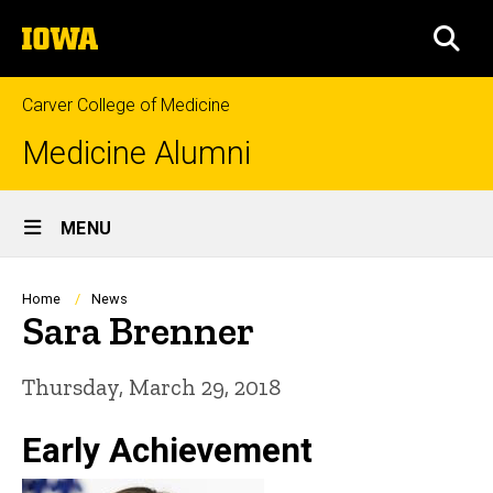
Skip
The
to
SEA
University
main
of
content
Iowa
Carver College of Medicine
Medicine Alumni
Site
MENU
Main
Navigation
Breadcrumb
Home
News
Sara Brenner
Thursday, March 29, 2018
Early Achievement