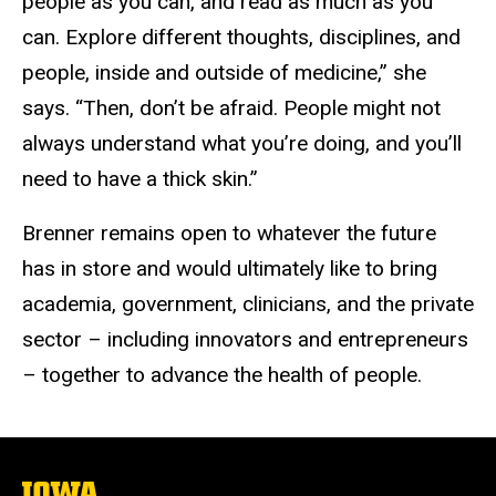
people as you can, and read as much as you
can. Explore different thoughts, disciplines, and
people, inside and outside of medicine,” she
says. “Then, don’t be afraid. People might not
always understand what you’re doing, and you’ll
need to have a thick skin.”
Brenner remains open to whatever the future
has in store and would ultimately like to bring
academia, government, clinicians, and the private
sector – including innovators and entrepreneurs
– together to advance the health of people.
The