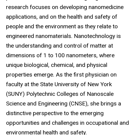
research focuses on developing nanomedicine
applications, and on the health and safety of
people and the environment as they relate to
engineered nanomaterials. Nanotechnology is
the understanding and control of matter at
dimensions of 1 to 100 nanometers, where
unique biological, chemical, and physical
properties emerge. As the first physician on
faculty at the State University of New York
(SUNY) Polytechnic Colleges of Nanoscale
Science and Engineering (CNSE), she brings a
distinctive perspective to the emerging
opportunities and challenges in occupational and
environmental health and safety.