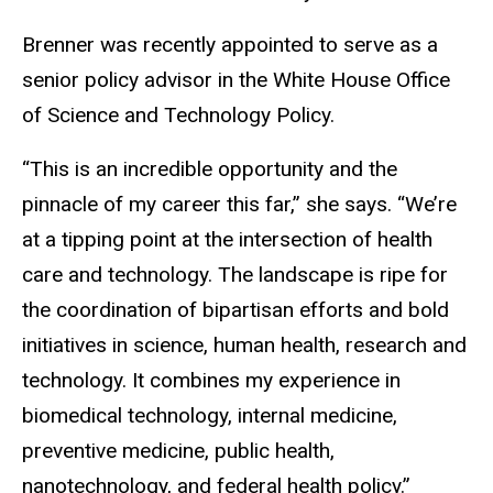
Brenner was recently appointed to serve as a
senior policy advisor in the White House Office
of Science and Technology Policy.
“This is an incredible opportunity and the
pinnacle of my career this far,” she says. “We’re
at a tipping point at the intersection of health
care and technology. The landscape is ripe for
the coordination of bipartisan efforts and bold
initiatives in science, human health, research and
technology. It combines my experience in
biomedical technology, internal medicine,
preventive medicine, public health,
nanotechnology, and federal health policy.”