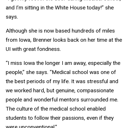
and I’m sitting in the White House today!” she
says.
Although she is now based hundreds of miles
from Iowa, Brenner looks back on her time at the
UI with great fondness.
“I miss Iowa the longer I am away, especially the
people,” she says. “Medical school was one of
the best periods of my life. It was stressful and
we worked hard, but genuine, compassionate
people and wonderful mentors surrounded me.
The culture of the medical school enabled
students to follow their passions, even if they
were unconventional.”