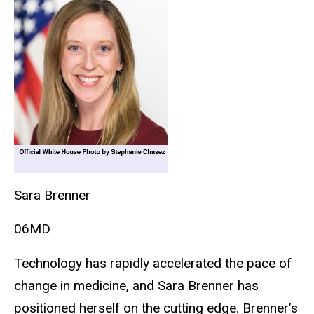
Sara Brenner
06MD
Technology has rapidly accelerated the pace of
change in medicine, and Sara Brenner has
positioned herself on the cutting edge. Brenner’s