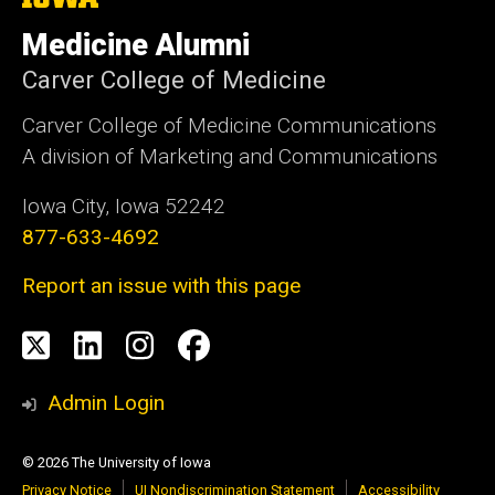
University
of
Medicine Alumni
Iowa
Carver College of Medicine
Carver College of Medicine Communications
A division of Marketing and Communications
Iowa City, Iowa 52242
877-633-4692
Report an issue with this page
Social
X
LinkedIn
Instagram
Facebook
Media
Admin Login
© 2026 The University of Iowa
Privacy Notice
UI Nondiscrimination Statement
Accessibility